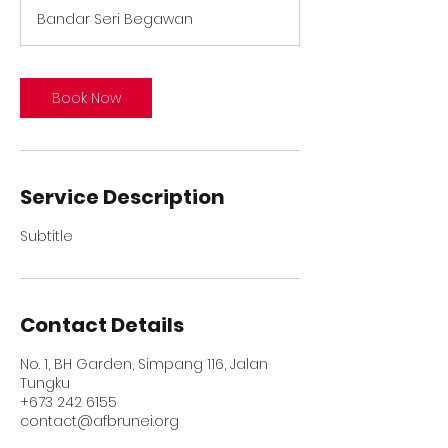
Bandar Seri Begawan
Book Now
Service Description
Subtitle
Contact Details
No. 1, BH Garden, Simpang 116, Jalan
Tungku
+673 242 6155
contact@afbrunei.org