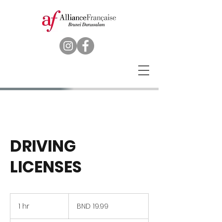
DRIVING
LICENSES
19.99
Brunei
1 hr
1
BND 19.99
dollars
h