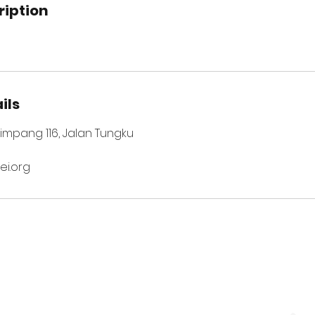
ription
ils
 Simpang 116, Jalan Tungku
i.org