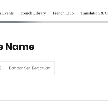
h Events
French Library
French Club
Translation & Ce
ce Name
9
Bandar Seri Begawan