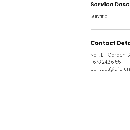
Service Desc
Subtitle
Contact Deta
No. 1, BH Garden,
+673 242 6155
contact@afbrune
VISIT US