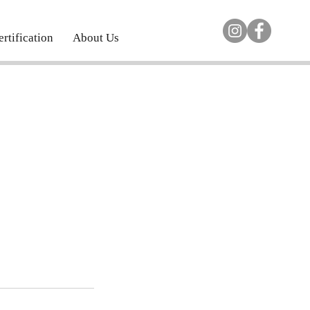
rtification
About Us