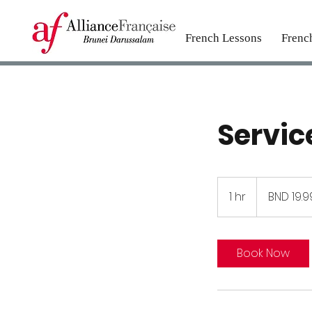
French Lessons
Frenc
Servi
19.99
Brunei
1 hr
1
BND 19.9
dollars
h
Book Now